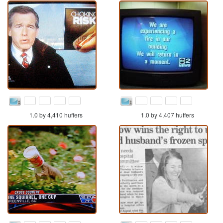
1.0 by 4,410 huffers
1.0 by 4,407 huffers