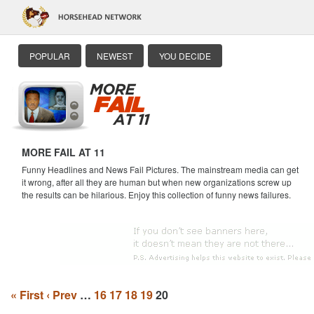
POPULAR
NEWEST
YOU DECIDE
MORE FAIL AT 11
Funny Headlines and News Fail Pictures. The mainstream media can get
it wrong, after all they are human but when new organizations screw up
the results can be hilarious. Enjoy this collection of funny news failures.
« First
‹ Prev
…
16
17
18
19
20