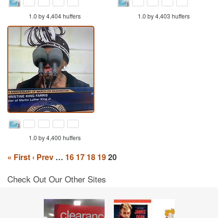
1.0 by 4,404 huffers
1.0 by 4,403 huffers
1.0 by 4,400 huffers
« First
‹ Prev
…
16
17
18
19
20
Check Out Our Other Sites