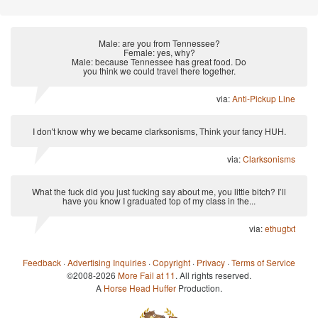
Male: are you from Tennessee?
Female: yes, why?
Male: because Tennessee has great food. Do
you think we could travel there together.
via:
Anti-Pickup Line
I don't know why we became clarksonisms, Think your fancy HUH.
via:
Clarksonisms
What the fuck did you just fucking say about me, you little bitch? I’ll
have you know I graduated top of my class in the...
via:
ethugtxt
Feedback
·
Advertising Inquiries
·
Copyright
·
Privacy
·
Terms of Service
©2008-2026
More Fail at 11
. All rights reserved.
A
Horse Head Huffer
Production.