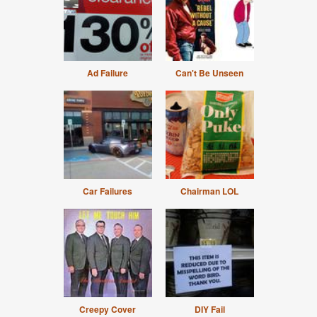
Ad Failure
Can't Be Unseen
Car Failures
Chairman LOL
Creepy Cover
DIY Fail