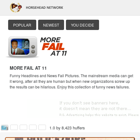
POPULAR
NEWEST
YOU DECIDE
MORE FAIL AT 11
Funny Headlines and News Fail Pictures. The mainstream media can get
it wrong, after all they are human but when new organizations screw up
the results can be hilarious. Enjoy this collection of funny news failures.
1.0 by 8,423 huffers