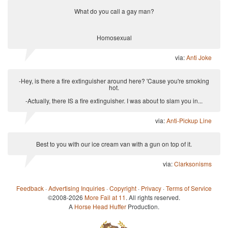
What do you call a gay man?
Homosexual
via:
Anti Joke
-Hey, is there a fire extinguisher around here? 'Cause you're smoking
hot.
-Actually, there IS a fire extinguisher. I was about to slam you in...
via:
Anti-Pickup Line
Best to you with our ice cream van with a gun on top of it.
via:
Clarksonisms
Feedback
·
Advertising Inquiries
·
Copyright
·
Privacy
·
Terms of Service
©2008-2026
More Fail at 11
. All rights reserved.
A
Horse Head Huffer
Production.