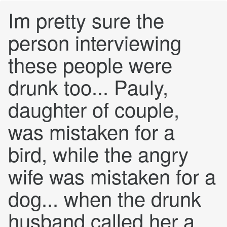
Im pretty sure the
person interviewing
these people were
drunk too... Pauly,
daughter of couple,
was mistaken for a
bird, while the angry
wife was mistaken for a
dog... when the drunk
husband called her a