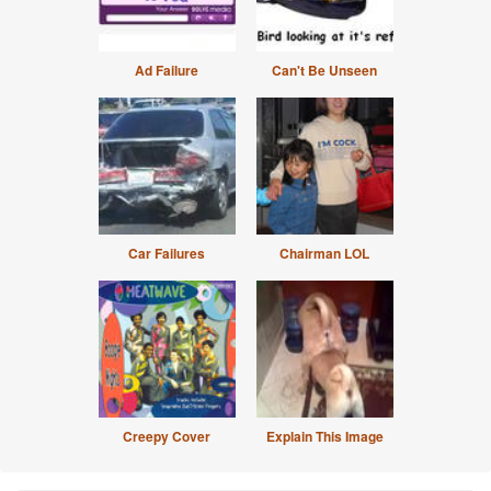
Ad Failure
Can't Be Unseen
Car Failures
Chairman LOL
Creepy Cover
Explain This Image