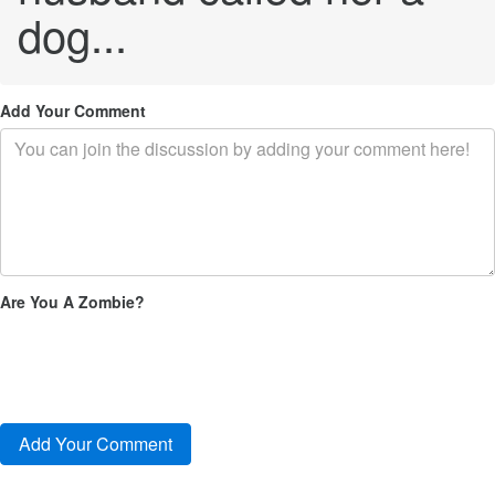
dog...
Add Your Comment
Are You A Zombie?