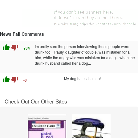
News Fail Comments
thumb_up
thumb_down
Im pretty sure the person interviewing these people were
+34
drunk too... Pauly, daughter of couple, was mistaken for a
bird, while the angry wife was mistaken for a dog... when the
drunk husband called her a dog...
thumb_up
thumb_down
My dog hates that too!
-3
Check Out Our Other Sites