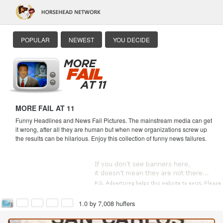
POPULAR
NEWEST
YOU DECIDE
MORE FAIL AT 11
Funny Headlines and News Fail Pictures. The mainstream media can get
it wrong, after all they are human but when new organizations screw up
the results can be hilarious. Enjoy this collection of funny news failures.
1.0 by 7,008 huffers