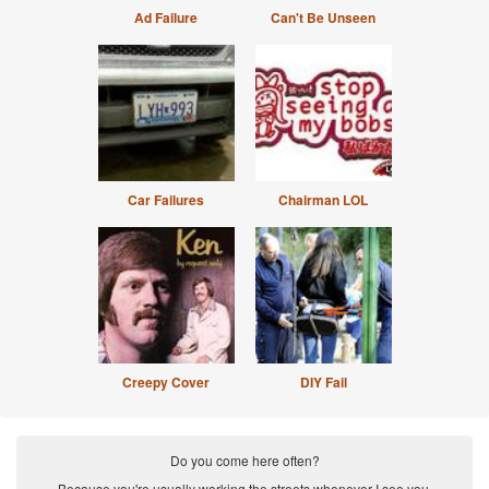
Ad Failure
Can't Be Unseen
Car Failures
Chairman LOL
Creepy Cover
DIY Fail
Do you come here often?
Because you're usually working the streets whenever I see you.