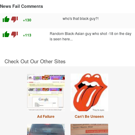
News Fail Comments
thumb_up
thumb_down
who's that black guy?!
+130
thumb_up
thumb_down
Random Black-Asian guy who shot -18 on the day
+113
is seen here...
Check Out Our Other Sites
Ad Failure
Can't Be Unseen