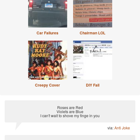
Car Failures
Chairman LOL
Creepy Cover
DIY Fail
Roses are Red
Violets are Blue
I can't wait to shove my finge in you
via:
Anti Joke