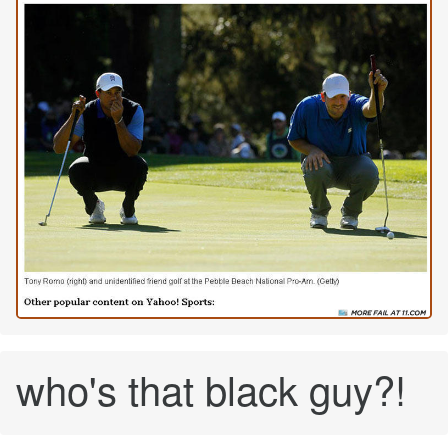
who's that black guy?!