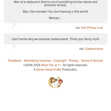
Man at a restaurant (that is out of everything but bar stools and
alcoholic drinks):
Man: Die monster! You don't belong in this world!
Woman:...
via:
Anti-Pickup Line
I don't know why we became clarksonisms, Think your fancy HUH.
via:
Clarksonisms
Feedback
·
Advertising Inquiries
·
Copyright
·
Privacy
·
Terms of Service
©2008-2026
More Fail at 11
. All rights reserved.
A
Horse Head Huffer
Production.