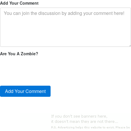
Add Your Comment
Are You A Zombie?