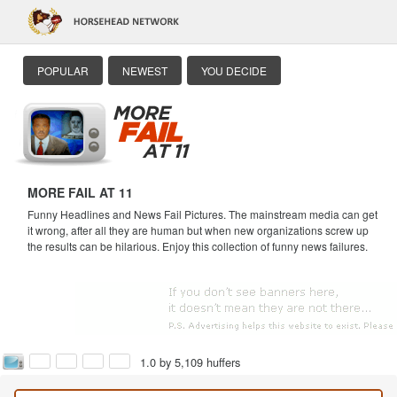
POPULAR
NEWEST
YOU DECIDE
MORE FAIL AT 11
Funny Headlines and News Fail Pictures. The mainstream media can get
it wrong, after all they are human but when new organizations screw up
the results can be hilarious. Enjoy this collection of funny news failures.
1.0 by 5,109 huffers