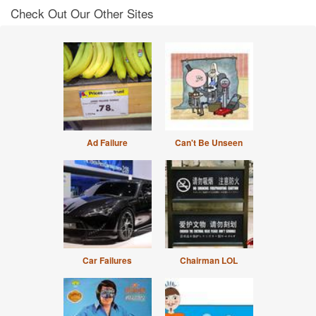
Check Out Our Other Sites
Ad Failure
Can't Be Unseen
Car Failures
Chairman LOL