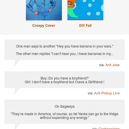
Creepy Cover
DIY Fail
One man says to another "Hey you have banana in your ears."
The other man replies "I can't hear you, I have bananas in my...
via:
Anti Joke
Boy: Do you have a boyfriend?
Girl: I don't have a boyfriend but I have a Girlfriend !
via:
Anti-Pickup Line
On Segways
"They’re made in America, of course, so fat Yanks can go to the fridge
without expending any energy."
via:
Clarksonisms