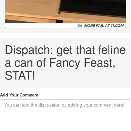
Dispatch: get that feline
a can of Fancy Feast,
STAT!
Add Your Comment