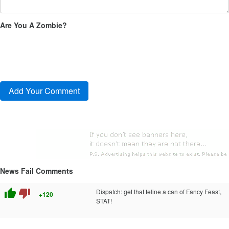
Are You A Zombie?
News Fail Comments
thumb_up
thumb_down
Dispatch: get that feline a can of Fancy Feast,
+120
STAT!