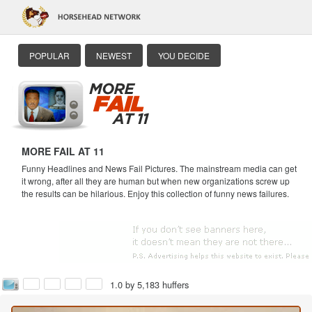
POPULAR
NEWEST
YOU DECIDE
MORE FAIL AT 11
Funny Headlines and News Fail Pictures. The mainstream media can get
it wrong, after all they are human but when new organizations screw up
the results can be hilarious. Enjoy this collection of funny news failures.
1.0 by 5,183 huffers