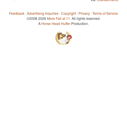
Feedback
·
Advertising Inquiries
·
Copyright
·
Privacy
·
Terms of Service
©2008-2026
More Fail at 11
. All rights reserved.
A
Horse Head Huffer
Production.