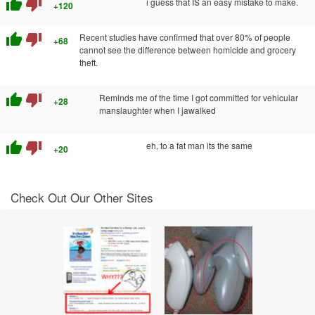
thumb_up
thumb_down
i guess that IS an easy mistake to make.
+120
thumb_up
thumb_down
Recent studies have confirmed that over 80% of people
+68
cannot see the difference between homicide and grocery
theft.
thumb_up
thumb_down
Reminds me of the time I got committed for vehicular
+28
manslaughter when I jawalked
thumb_up
thumb_down
eh, to a fat man its the same
+20
Check Out Our Other Sites