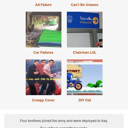
Ad Failure
Can't Be Unseen
Car Failures
Chairman LOL
Creepy Cover
DIY Fail
Four brothers joined the army and were deployed to Iraq.
Two of them committed suicide.