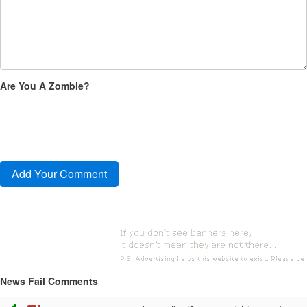
Are You A Zombie?
News Fail Comments