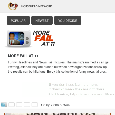
POPULAR
NEWEST
YOU DECIDE
MORE FAIL AT 11
Funny Headlines and News Fail Pictures. The mainstream media can get
it wrong, after all they are human but when new organizations screw up
the results can be hilarious. Enjoy this collection of funny news failures.
1.0 by 7,006 huffers