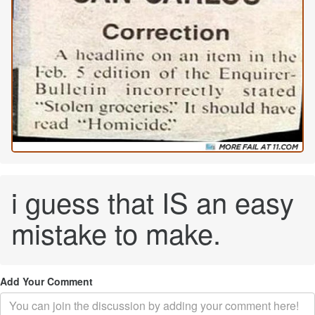
i guess that IS an easy
mistake to make.
Add Your Comment