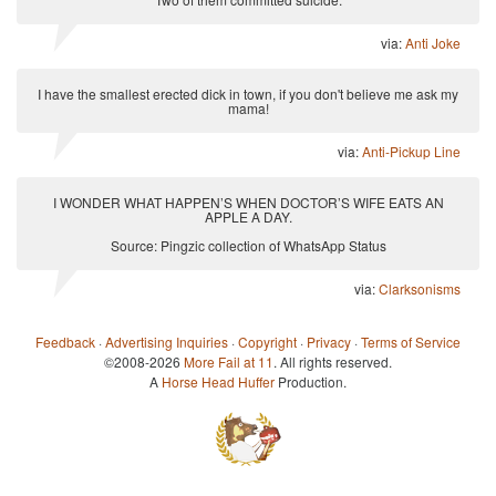
via:
Anti Joke
I have the smallest erected dick in town, if you don't believe me ask my
mama!
via:
Anti-Pickup Line
I WONDER WHAT HAPPEN’S WHEN DOCTOR’S WIFE EATS AN
APPLE A DAY.
Source: Pingzic collection of WhatsApp Status
via:
Clarksonisms
Feedback
·
Advertising Inquiries
·
Copyright
·
Privacy
·
Terms of Service
©2008-2026
More Fail at 11
. All rights reserved.
A
Horse Head Huffer
Production.