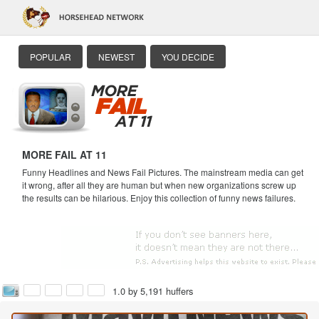
POPULAR
NEWEST
YOU DECIDE
MORE FAIL AT 11
Funny Headlines and News Fail Pictures. The mainstream media can get
it wrong, after all they are human but when new organizations screw up
the results can be hilarious. Enjoy this collection of funny news failures.
1.0 by 5,191 huffers