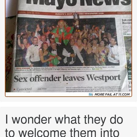
I wonder what they do
to welcome them into