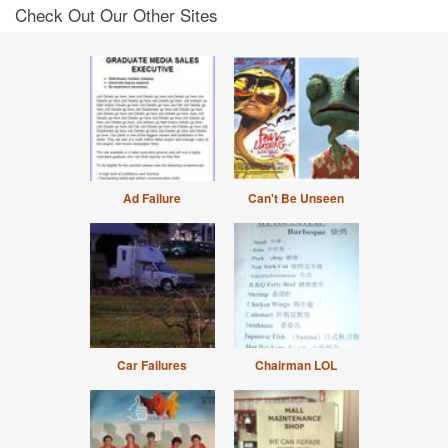
Check Out Our Other Sites
Ad Failure
Can't Be Unseen
Car Failures
Chairman LOL