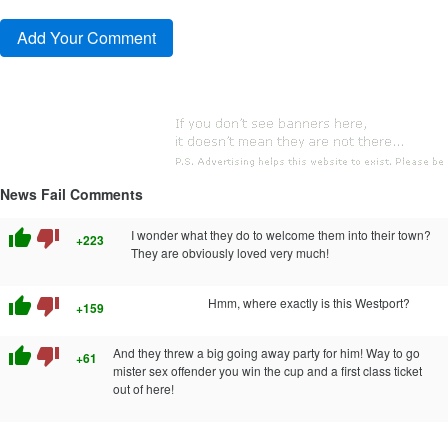
News Fail Comments
thumb_up
thumb_down
I wonder what they do to welcome them into their town?
+223
They are obviously loved very much!
thumb_up
thumb_down
Hmm, where exactly is this Westport?
+159
thumb_up
thumb_down
And they threw a big going away party for him! Way to go
+61
mister sex offender you win the cup and a first class ticket
out of here!