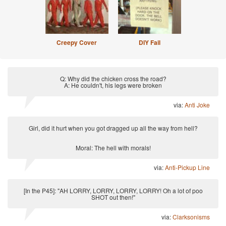
Creepy Cover
DIY Fail
Q: Why did the chicken cross the road?
A: He couldn't, his legs were broken
via:
Anti Joke
Girl, did it hurt when you got dragged up all the way from hell?
Moral: The hell with morals!
via:
Anti-Pickup Line
[In the P45]: "AH LORRY, LORRY, LORRY, LORRY! Oh a lot of poo
SHOT out then!"
via:
Clarksonisms