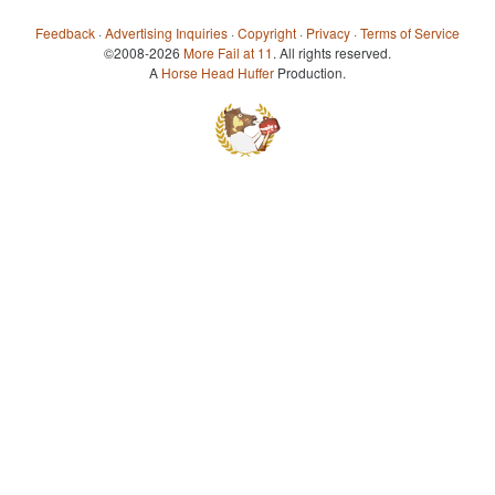
Feedback
·
Advertising Inquiries
·
Copyright
·
Privacy
·
Terms of Service
©2008-2026
More Fail at 11
. All rights reserved.
A
Horse Head Huffer
Production.