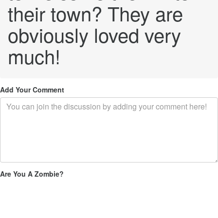
their town? They are
obviously loved very
much!
Add Your Comment
Are You A Zombie?